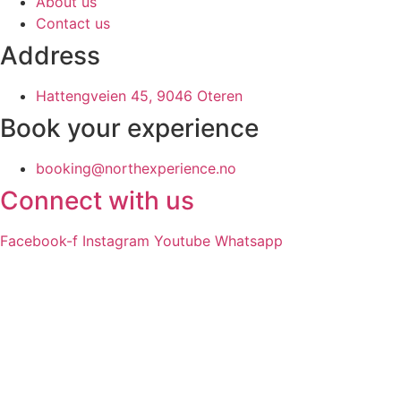
About us
Contact us
Address
Hattengveien 45, 9046 Oteren
Book your experience
booking@northexperience.no
Connect with us
Facebook-f
Instagram
Youtube
Whatsapp