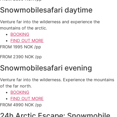
Snowmobilesafari daytime
Venture far into the wilderness and experience the
mountains of the arctic.
BOOKING
FIND OUT MORE
FROM 1995 NOK /pp
FROM 2390 NOK /pp
Snowmobilesafari evening
Venture far into the wilderness. Experience the mountains
of the far north.
BOOKING
FIND OUT MORE
FROM 4990 NOK /pp
24h Arctic Escape: Snowmobile