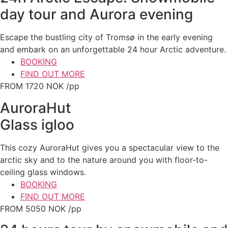
day tour and Aurora evening
Escape the bustling city of Tromsø in the early evening
and embark on an unforgettable 24 hour Arctic adventure.
BOOKING
FIND OUT MORE
FROM 1720 NOK /pp
AuroraHut
Glass igloo
This cozy AuroraHut gives you a spectacular view to the
arctic sky and to the nature around you with floor-to-
ceiling glass windows.
BOOKING
FIND OUT MORE
FROM 5050 NOK /pp