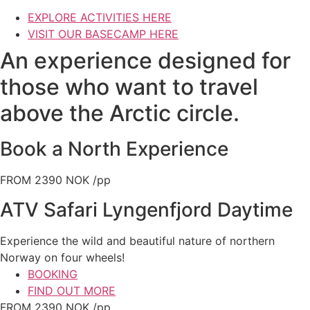
EXPLORE ACTIVITIES HERE
VISIT OUR BASECAMP HERE
An experience designed for
those who want to travel
above the Arctic circle.
Book a North Experience
FROM 2390 NOK /pp
ATV Safari Lyngenfjord Daytime
Experience the wild and beautiful nature of northern
Norway on four wheels!
BOOKING
FIND OUT MORE
FROM 2390 NOK /pp