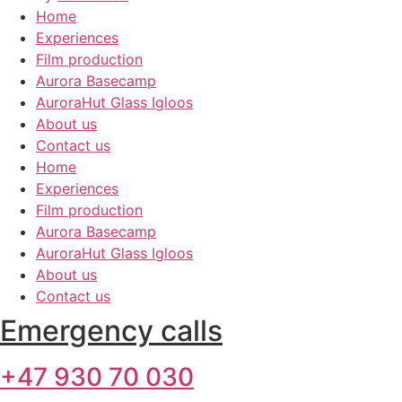
Home
Experiences
Film production
Aurora Basecamp
AuroraHut Glass Igloos
About us
Contact us
Home
Experiences
Film production
Aurora Basecamp
AuroraHut Glass Igloos
About us
Contact us
Emergency calls
+47 930 70 030