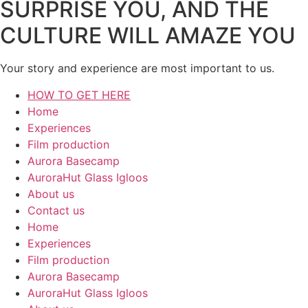
SURPRISE YOU, AND THE
CULTURE WILL AMAZE YOU
Your story and experience are most important to us.
HOW TO GET HERE
Home
Experiences
Film production
Aurora Basecamp
AuroraHut Glass Igloos
About us
Contact us
Home
Experiences
Film production
Aurora Basecamp
AuroraHut Glass Igloos