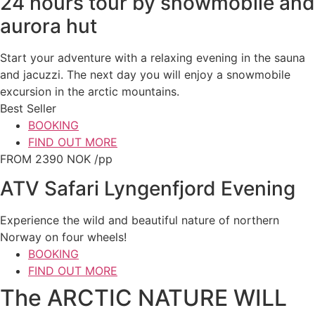
24 hours tour by snowmobile and
aurora hut
Start your adventure with a relaxing evening in the sauna
and jacuzzi. The next day you will enjoy a snowmobile
excursion in the arctic mountains.
Best Seller
BOOKING
FIND OUT MORE
FROM 2390 NOK /pp
ATV Safari Lyngenfjord Evening
Experience the wild and beautiful nature of northern
Norway on four wheels!
BOOKING
FIND OUT MORE
The ARCTIC NATURE WILL