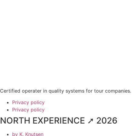
Certified operater in quality systems for tour companies.
Privacy policy
Privacy policy
NORTH EXPERIENCE ➚ 2026
by
K. Knutsen