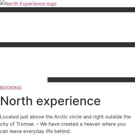
Skip
to
content
BOOKING
North experience
Located just above the Arctic circle and right outside the
city of Tromsø. – We have created a heaven where you
can leave everyday life behind.