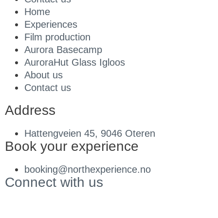
Home
Experiences
Film production
Aurora Basecamp
AuroraHut Glass Igloos
About us
Contact us
Address
Hattengveien 45, 9046 Oteren
Book your experience
booking@northexperience.no
Connect with us