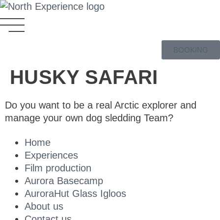
BOOKING
HUSKY SAFARI
Do you want to be a real Arctic explorer and
manage your own dog sledding Team?
Home
Experiences
Film production
Aurora Basecamp
AuroraHut Glass Igloos
About us
Contact us