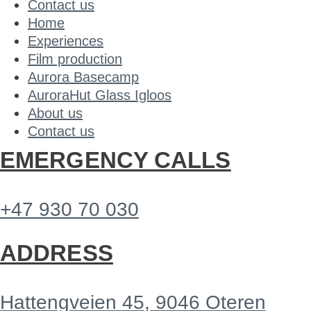
Contact us
Home
Experiences
Film production
Aurora Basecamp
AuroraHut Glass Igloos
About us
Contact us
EMERGENCY CALLS
+47 930 70 030
ADDRESS
Hattengveien 45, 9046 Oteren