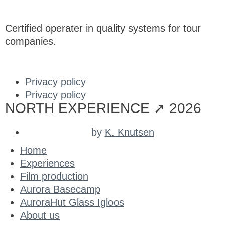
Certified operater in quality systems for tour
companies.
Privacy policy
Privacy policy
NORTH EXPERIENCE ➚ 2026
by
K. Knutsen
Home
Experiences
Film production
Aurora Basecamp
AuroraHut Glass Igloos
About us